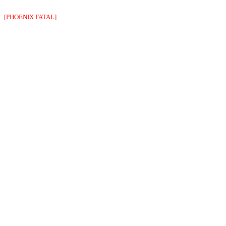
[PHOENIX FATAL]