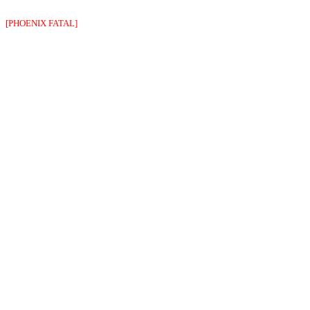
[PHOENIX FATAL]